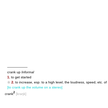
——————
crank up
Informal
1.
to get started
☆
2.
to increase, esp. to a high level, the loudness, speed, etc. of
[to crank up the volume on a stereo]
2
crank
[kraŋk]