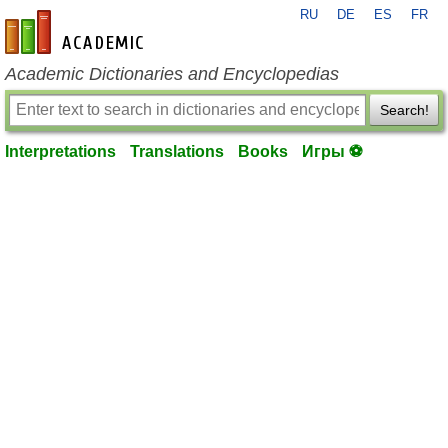
RU
DE
ES
FR
en-academic.com
Academic Dictionaries and Encyclopedias
Search!
Interpretations
Translations
Books
Игры ⚽