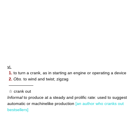
vi.
1.
to turn a crank, as in starting an engine or operating a device
2.
Obs.
to wind and twist; zigzag
——————
☆ crank out
Informal
to produce at a steady and prolific rate: used to suggest
automatic or machinelike production
[an author who cranks out
bestsellers]