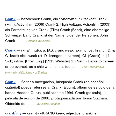
Crank
— bezeichnet: Crank, ein Synonym für Crackpot Crank
(Film), Actionfilm (2006) Crank 2: High Voltage, Actionfilm (2009)
als Fortsetzung von Crank (Film) Crank (Band), eine ehemalige
Schweizer Band Crank ist der Name folgender Personen: John
Crank… …
Deutsch Wikipedia
Crank
— (kr[a^][ng]k), a. [AS. cranc weak; akin to Icel. krangr, D. &
G. krank sick, weak (cf. D. krengen to careen). Cf. {Crank}, n.] 1.
Sick; infirm. [Prov. Eng.] [1913 Webster] 2. (Naut.) Liable to careen
or be overset, as a ship when she is too… …
The Collaborative
International Dictionary of English
Crank
— Saltar a navegación, búsqueda Crank (en español:
cigüeñal) puede referirse a: Crank (álbum), álbum de estudio de la
banda Hoodoo Gurus, publicado en 1994. Crank (película),
película de acción de 2006, protagonizada por Jason Statham.
Obtenido de… …
Wikipedia Español
crank´i|ly
— crank|y «KRANG kee», adjective, crank|i|er,