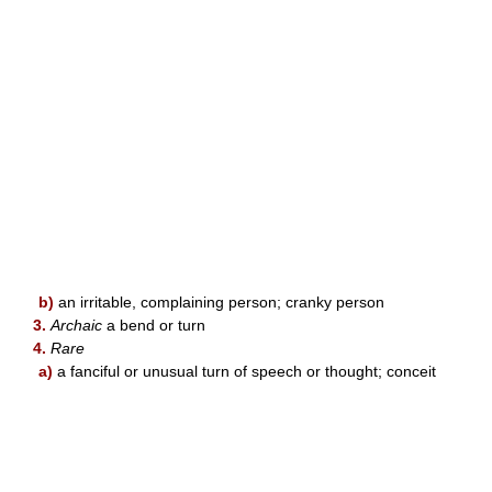
b)
an irritable, complaining person; cranky person
3.
Archaic
a bend or turn
4.
Rare
a)
a fanciful or unusual turn of speech or thought; conceit