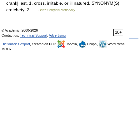
crank|i|est. 1. cross, irritable, or ill natured. SYNONYM(S):
crotchety. 2 …
Useful english dictionary
© Academic, 2000-2026
18+
Contact us:
Technical Support
,
Advertising
Dictionaries export
, created on PHP,
Joomla,
Drupal,
WordPress,
MODx.