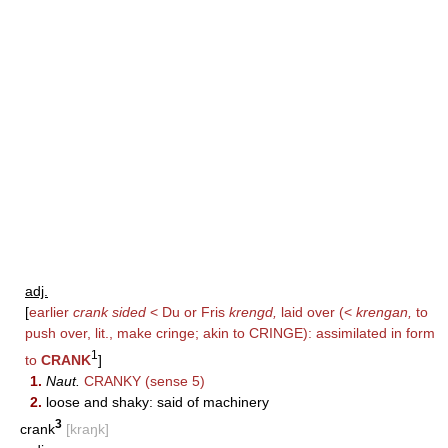
adj.
[
earlier
crank sided
< Du or Fris
krengd,
laid over (<
krengan,
to
push over, lit., make cringe; akin to
CRINGE
): assimilated in form
1
to
CRANK
]
1.
Naut.
CRANKY
(sense 5)
2.
loose and shaky: said of machinery
3
crank
[kraŋk]