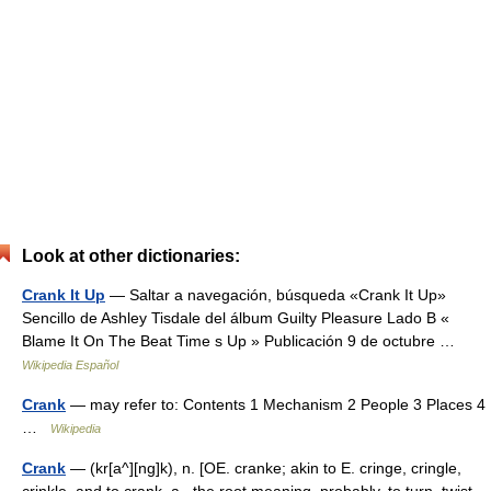
Look at other dictionaries:
Crank It Up
— Saltar a navegación, búsqueda «Crank It Up»
Sencillo de Ashley Tisdale del álbum Guilty Pleasure Lado B «
Blame It On The Beat Time s Up » Publicación 9 de octubre …
Wikipedia Español
Crank
— may refer to: Contents 1 Mechanism 2 People 3 Places 4
…
Wikipedia
Crank
— (kr[a^][ng]k), n. [OE. cranke; akin to E. cringe, cringle,
crinkle, and to crank, a., the root meaning, probably, to turn, twist.