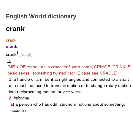
English World dictionary
crank
crank
crank
1
crank
[kraŋk]
n.
[
ME < OE
cranc-,
as in
crancst
æ
f,
yarn comb,
CRINGE
,
CRINKLE
:
basic sense “something twisted”: for IE base see
CRADLE
]
1.
a handle or arm bent at right angles and connected to a shaft
of a machine, used to transmit motion or to change rotary motion
into reciprocating motion, or vice versa
2.
Informal
a)
a person who has odd, stubborn notions about something;
eccentric