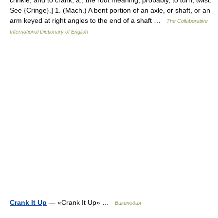
See {Cringe}.] 1. (Mach.) A bent portion of an axle, or shaft, or an
arm keyed at right angles to the end of a shaft …
The Collaborative
International Dictionary of English
Crank It Up
— «Crank It Up» …
Википедия