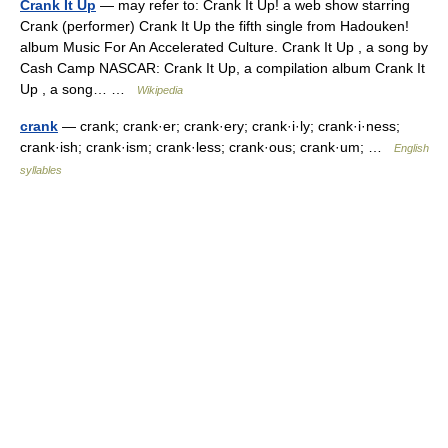
Crank It Up
— may refer to: Crank It Up! a web show starring
Crank (performer) Crank It Up the fifth single from Hadouken!
album Music For An Accelerated Culture. Crank It Up , a song by
Cash Camp NASCAR: Crank It Up, a compilation album Crank It
Up , a song… …
Wikipedia
crank
— crank; crank·er; crank·ery; crank·i·ly; crank·i·ness;
crank·ish; crank·ism; crank·less; crank·ous; crank·um; …
English
syllables