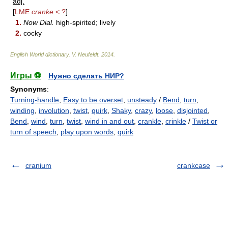
adj.
[
LME
cranke
< ?
]
1.
Now Dial.
high-spirited; lively
2.
cocky
English World dictionary
.
V. Neufeldt
.
2014
.
Игры ⚽
Нужно сделать НИР?
Synonyms
:
Turning-handle
,
Easy to be overset
,
unsteady
/
Bend
,
turn
,
winding
,
involution
,
twist
,
quirk
,
Shaky
,
crazy
,
loose
,
disjointed
,
Bend
,
wind
,
turn
,
twist
,
wind in and out
,
crankle
,
crinkle
/
Twist or
turn of speech
,
play upon words
,
quirk
cranium
crankcase