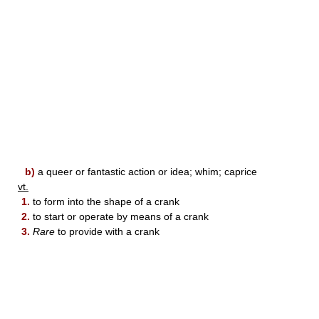
b)
a queer or fantastic action or idea; whim; caprice
vt.
1.
to form into the shape of a crank
2.
to start or operate by means of a crank
3.
Rare
to provide with a crank